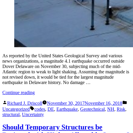
As reported by the United States Geological Survey and various
news organizations, a magnitude 4.1 earthquake occurred outside
Dover Delaware on November 30, subjecting much of the mid-
Atlantic region to weak to light shaking. Assuming the magnitude is
not revised down, it would be tied for the largest magnitude
earthquake in Delaware history. No damage …
“Delaware
Continue reading
Earthquake
Posted
Pos
or
Richard J. Driscoll
November 30, 2017
November 16, 2018
by
in
Tags:
Earthquakes
Uncategorized
codes
,
DE
,
Earthquake
,
Geotechnical
,
NH
,
Risk
,
Can
structural
,
Uncertainty
Happen
Anywhere”
Should Temporary Structures be