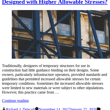
Designed with Higher Allowable Stresses?
Traditionally, designers of temporary structures for use in
construction had little guidance binding on their designs. Some
owners, particularly infrastructure operators, provided standards and
guidelines that permitted increased allowable stresses for certain
temporary conditions. Sometimes the increased allowable stresses
were limited to new materials or were subject to other stipulations.
However, this practice came from …
“Should
Continue reading
Temporary
Posted
Poste
Structures
Richard J. Driscoll
November 14, 2017
January 27, 2020