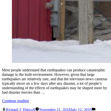
Most people understand that earthquakes can produce catastrophic
damage to the built environment. However, given that large
earthquakes are relatively rare, and that the television news cameras
typically move on a few days after any disaster, a lot of people’s
understanding of the effects of earthquakes may be shaped more by
bad disaster movies than …
“What
Continue reading
Everyone
Posted
Posted
Should
Richard J. Driscoll
November 11, 2018
July 12, 2019