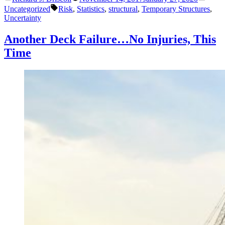
by
in
Tags:
be
Uncategorized
Risk
,
Statistics
,
structural
,
Temporary Structures
,
Designed
Uncertainty
with
Higher
Another Deck Failure…No Injuries, This
Allowable
Time
Stresses?”