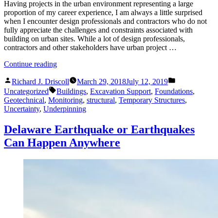
Having projects in the urban environment representing a large
proportion of my career experience, I am always a little surprised
when I encounter design professionals and contractors who do not
fully appreciate the challenges and constraints associated with
building on urban sites. While a lot of design professionals,
contractors and other stakeholders have urban project …
“Site-
Continue reading
Structural
Posted
Posted
Engineering
Richard J. Driscoll
March 29, 2018
July 12, 2019
by
in
Tags:
for
Uncategorized
Buildings
,
Excavation Support
,
Foundations
,
the
Geotechnical
,
Monitoring
,
structural
,
Temporary Structures
,
Urban
Uncertainty
,
Underpinning
Environment”
Delaware Earthquake or Earthquakes
Can Happen Anywhere