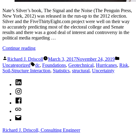
Nate’s Silver’s book, The Signal and the Noise (The Penguin Press,
New York, 2012) was released in the run-up to the 2012 election.
Silver and the FiveThirtyEight.com project were well on their way
to accurately predicting most of the electoral college and Senate
results and there was a good deal of interest and controversy in the
political media regarding …
“What
Continue reading
Nate
Posted
Posted
Silver
Richard J. Driscoll
March 3, 2017
November 24, 2019
by
in
Tags:
Can
Uncategorized
dc
,
Foundations
,
Geotechnical
,
Hurricanes
,
Risk
,
Teach
Soil-Structure Interaction
,
Statistics
,
structural
,
Uncertainty
Engineers”
LinkedIn
Instagram
Facebook
Bluesky
Email
Richard J. Driscoll, Consulting Engineer