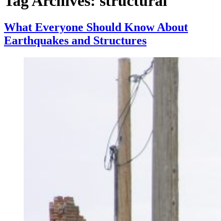
Tag Archives:
structural
What Everyone Should Know About
Earthquakes and Structures