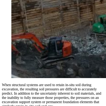
When structural systems are used to retain in-situ soil during
excavation, the resulting soil pressures are difficult to accurately
predict. In addition to the uncertainty inherent to soil materials, and
the inability to fully measure those properties, the pressures on an
excavation support system or permanent foundation elements that