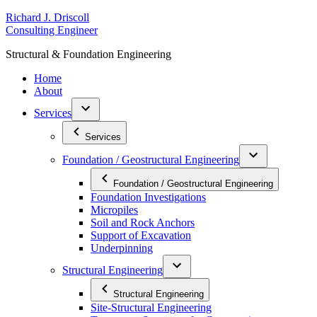
Skip
R
ichard
J
.
D
riscoll
to
C
onsulting
E
ngineer
content
S
tructural
&
F
oundation
E
ngineering
Home
About
Services
Services
Foundation / Geostructural Engineering
Foundation / Geostructural Engineering
Foundation Investigations
Micropiles
Soil and Rock Anchors
Support of Excavation
Underpinning
Structural Engineering
Structural Engineering
Site-Structural Engineering