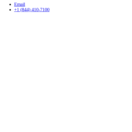
Email
+1 (844) 410-7100