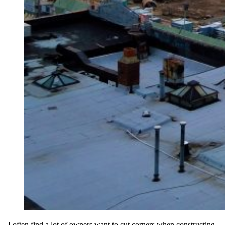
I often find a lot of owners want to cut corners when constructing