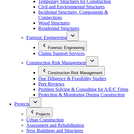
Temporary Structures for Construction
Civil and Environmental Structures
Incidental Structures, Components &
Connections
Wood Structures
Residential Structures
Forensic Engineering
Forensic Engineering
Claims Support Services
Construction Risk Management
Construction Risk Management
Due Diligence & Feasibility Studies
Peer Reviews
Problem Solving & Consulting for A/E/C Firms
Protection & Monitoring During Construction
Projects
Projects
Urban Construction
Assessment and Rehabilitation
New Buildings and Structures