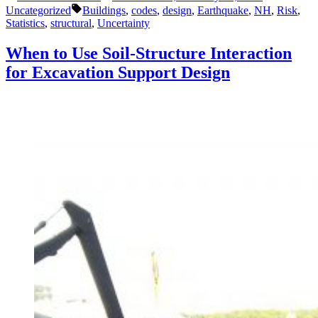
by
in
Tags:
Know
Uncategorized
Buildings
,
codes
,
design
,
Earthquake
,
NH
,
Risk
,
About
Statistics
,
structural
,
Uncertainty
Earthquakes
and
When to Use Soil-Structure Interaction
Structures”
for Excavation Support Design