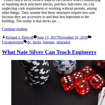
or repairing deck structures (decks, porches, balconies, etc.) by
neglecting code requirement or working without permits, among
other things. They assume that these structures require less care
because they are accessory to and thus less important to the
building. The reality is that decks are …
“Another
Continue reading
Deck
Posted
Posted
Failure…
Richard J. Driscoll
June 13, 2017
November 16, 2018
by
in
Tags:
No
Uncategorized
dc
,
decks
,
forensic
,
structural
Injuries,
This
What Nate Silver Can Teach Engineers
Time”