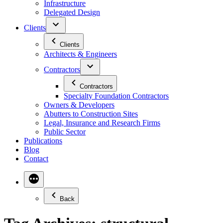
Infrastructure
Delegated Design
Clients
Clients
Architects & Engineers
Contractors
Contractors
Specialty Foundation Contractors
Owners & Developers
Abutters to Construction Sites
Legal, Insurance and Research Firms
Public Sector
Publications
Blog
Contact
Back