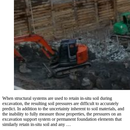
When structural systems are used to retain in-situ soil during
excavation, the resulting soil pressures are difficult to accurately
predict. In addition to the uncertainty inherent to soil materials, and
the inability to fully measure those properties, the pressures on an
excavation support system or permanent foundation elements that
similarly retain in-situ soil and any …