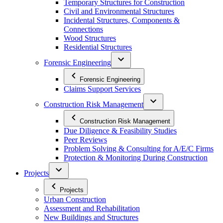
Temporary Structures for Construction
Civil and Environmental Structures
Incidental Structures, Components &
Connections
Wood Structures
Residential Structures
Forensic Engineering
Forensic Engineering
Claims Support Services
Construction Risk Management
Construction Risk Management
Due Diligence & Feasibility Studies
Peer Reviews
Problem Solving & Consulting for A/E/C Firms
Protection & Monitoring During Construction
Projects
Projects
Urban Construction
Assessment and Rehabilitation
New Buildings and Structures