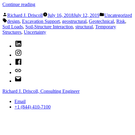
“When
Continue reading
to
Posted
Posted
Use
Richard J. Driscoll
July 16, 2018
July 12, 2019
Uncategorized
by
in
Tags:
Soil-
design
,
Excavation Support
,
geostructural
,
Geotechnical
,
Risk
,
Structure
Soil Loads
,
Soil-Structure Interaction
,
structural
,
Temporary
Interaction
Structures
,
Uncertainty
for
LinkedIn
Excavation
Support
Instagram
Design”
Facebook
Bluesky
Email
Richard J. Driscoll, Consulting Engineer
Email
+1 (844) 410-7100