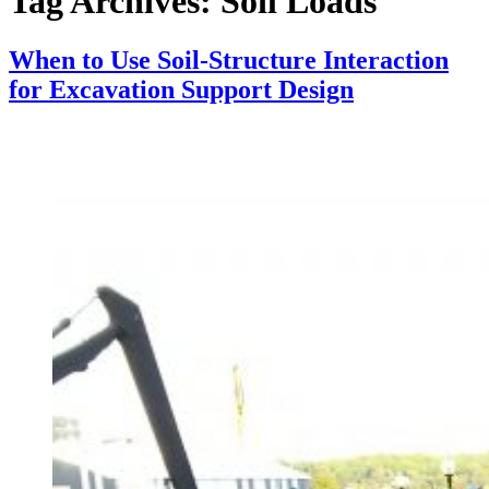
Tag Archives:
Soil Loads
When to Use Soil-Structure Interaction
for Excavation Support Design