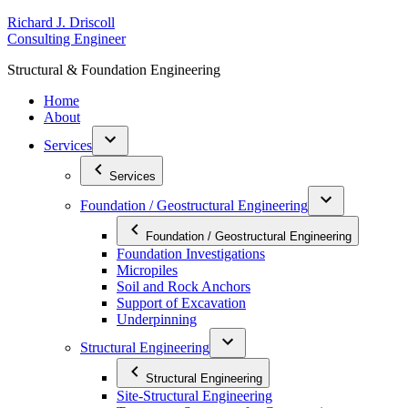
Skip
R
ichard
J
.
D
riscoll
to
C
onsulting
E
ngineer
content
S
tructural
&
F
oundation
E
ngineering
Home
About
Services
Services
Foundation / Geostructural Engineering
Foundation / Geostructural Engineering
Foundation Investigations
Micropiles
Soil and Rock Anchors
Support of Excavation
Underpinning
Structural Engineering
Structural Engineering
Site-Structural Engineering