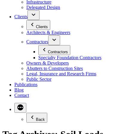
Infrastructure
Delegated Design
Clients
Clients
Architects & Engineers
Contractors
Contractors
Specialty Foundation Contractors
Owners & Developers
Abutters to Construction Sites
Legal, Insurance and Research Firms
Public Sector
Publications
Blog
Contact
Back