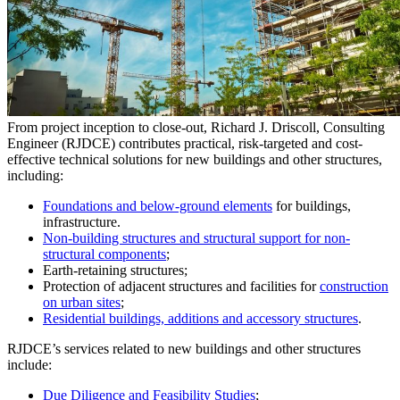
From project inception to close-out, Richard J. Driscoll, Consulting
Engineer (RJDCE) contributes practical, risk-targeted and cost-
effective technical solutions for new buildings and other structures,
including:
Foundations and below-ground elements
for buildings,
infrastructure.
Non-building structures and structural support for non-
structural components
;
Earth-retaining structures;
Protection of adjacent structures and facilities for
construction
on urban sites
;
Residential buildings, additions and accessory structures
.
RJDCE’s services related to new buildings and other structures
include:
Due Diligence and Feasibility Studies
;