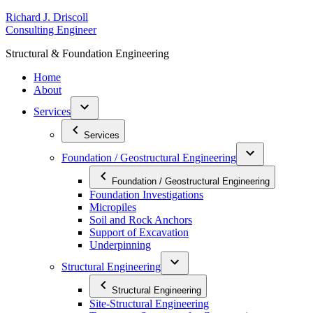
Skip
R
ichard
J
.
D
riscoll
to
C
onsulting
E
ngineer
content
S
tructural
&
F
oundation
E
ngineering
Home
About
Services
Services
Foundation / Geostructural Engineering
Foundation / Geostructural Engineering
Foundation Investigations
Micropiles
Soil and Rock Anchors
Support of Excavation
Underpinning
Structural Engineering
Structural Engineering
Site-Structural Engineering