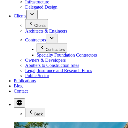
Infrastructure
Delegated Design
Clients
Clients
Architects & Engineers
Contractors
Contractors
Specialty Foundation Contractors
Owners & Developers
Abutters to Construction Sites
Legal, Insurance and Research Firms
Public Sector
Publications
Blog
Contact
Back