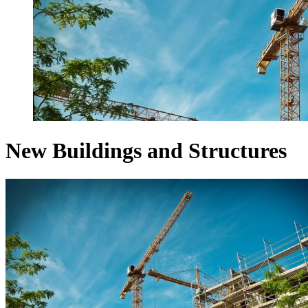
New Buildings and Structures