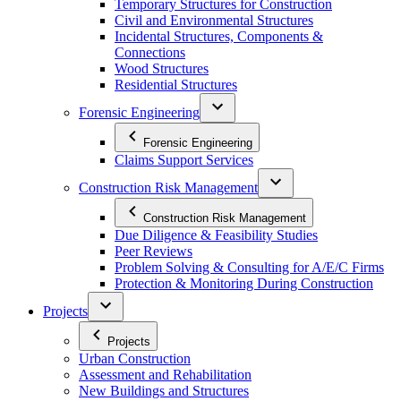
Temporary Structures for Construction
Civil and Environmental Structures
Incidental Structures, Components &
Connections
Wood Structures
Residential Structures
Forensic Engineering
Forensic Engineering
Claims Support Services
Construction Risk Management
Construction Risk Management
Due Diligence & Feasibility Studies
Peer Reviews
Problem Solving & Consulting for A/E/C Firms
Protection & Monitoring During Construction
Projects
Projects
Urban Construction
Assessment and Rehabilitation
New Buildings and Structures