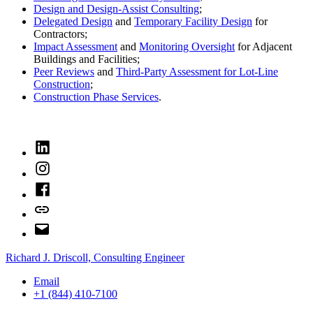
Design and Design-Assist Consulting
;
Delegated Design
and
Temporary Facility Design
for
Contractors;
Impact Assessment
and
Monitoring Oversight
for Adjacent
Buildings and Facilities;
Peer Reviews
and
Third-Party Assessment for Lot-Line
Construction
;
Construction Phase Services
.
LinkedIn
Instagram
Facebook
Bluesky
Email
Richard J. Driscoll, Consulting Engineer
Email
+1 (844) 410-7100