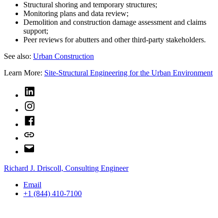
Structural shoring and temporary structures;
Monitoring plans and data review;
Demolition and construction damage assessment and claims
support;
Peer reviews for abutters and other third-party stakeholders.
See also:
Urban Construction
Learn More:
Site-Structural Engineering for the Urban Environment
LinkedIn
Instagram
Facebook
Bluesky
Email
Richard J. Driscoll, Consulting Engineer
Email
+1 (844) 410-7100