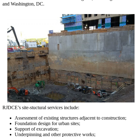
and Washington, DC.
RJDCE’s site-stuctural services include:
Assessment of existing structures adjacent to construction;
Foundation design for urban sites;
Support of excavation;
Underpinning and other protective works;