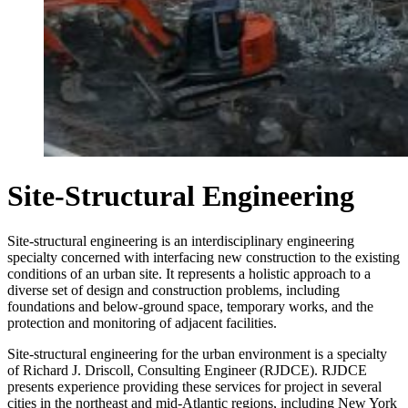
Site-Structural Engineering
Site-structural engineering is an interdisciplinary engineering
specialty concerned with interfacing new construction to the existing
conditions of an urban site. It represents a holistic approach to a
diverse set of design and construction problems, including
foundations and below-ground space, temporary works, and the
protection and monitoring of adjacent facilities.
Site-structural engineering for the urban environment is a specialty
of Richard J. Driscoll, Consulting Engineer (RJDCE). RJDCE
presents experience providing these services for project in several
cities in the northeast and mid-Atlantic regions, including New York