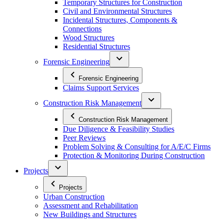
Temporary Structures for Construction
Civil and Environmental Structures
Incidental Structures, Components &
Connections
Wood Structures
Residential Structures
Forensic Engineering
Forensic Engineering
Claims Support Services
Construction Risk Management
Construction Risk Management
Due Diligence & Feasibility Studies
Peer Reviews
Problem Solving & Consulting for A/E/C Firms
Protection & Monitoring During Construction
Projects
Projects
Urban Construction
Assessment and Rehabilitation
New Buildings and Structures