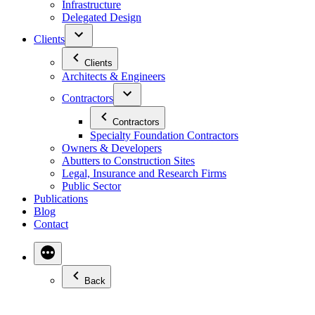
Infrastructure
Delegated Design
Clients
Clients
Architects & Engineers
Contractors
Contractors
Specialty Foundation Contractors
Owners & Developers
Abutters to Construction Sites
Legal, Insurance and Research Firms
Public Sector
Publications
Blog
Contact
Back