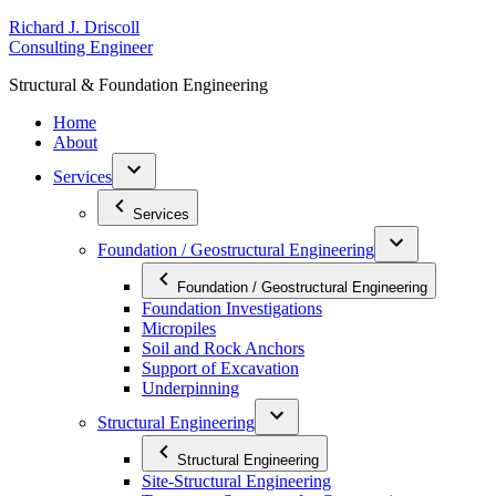
Skip
R
ichard
J
.
D
riscoll
to
C
onsulting
E
ngineer
content
S
tructural
&
F
oundation
E
ngineering
Home
About
Services
Services
Foundation / Geostructural Engineering
Foundation / Geostructural Engineering
Foundation Investigations
Micropiles
Soil and Rock Anchors
Support of Excavation
Underpinning
Structural Engineering
Structural Engineering
Site-Structural Engineering