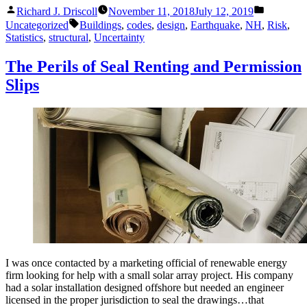
Posted
Posted
Should
Richard J. Driscoll
November 11, 2018
July 12, 2019
by
in
Tags:
Know
Uncategorized
Buildings
,
codes
,
design
,
Earthquake
,
NH
,
Risk
,
About
Statistics
,
structural
,
Uncertainty
Earthquakes
and
The Perils of Seal Renting and Permission
Structures”
Slips
I was once contacted by a marketing official of renewable energy
firm looking for help with a small solar array project. His company
had a solar installation designed offshore but needed an engineer
licensed in the proper jurisdiction to seal the drawings…that