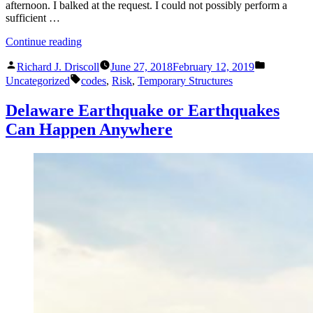
afternoon. I balked at the request. I could not possibly perform a
sufficient …
“The
Continue reading
Perils
Posted
Posted
of
Richard J. Driscoll
June 27, 2018
February 12, 2019
by
in
Tags:
Seal
Uncategorized
codes
,
Risk
,
Temporary Structures
Renting
and
Delaware Earthquake or Earthquakes
Permission
Can Happen Anywhere
Slips”