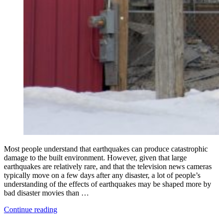
Most people understand that earthquakes can produce catastrophic
damage to the built environment. However, given that large
earthquakes are relatively rare, and that the television news cameras
typically move on a few days after any disaster, a lot of people’s
understanding of the effects of earthquakes may be shaped more by
bad disaster movies than …
“What
Continue reading
Everyone