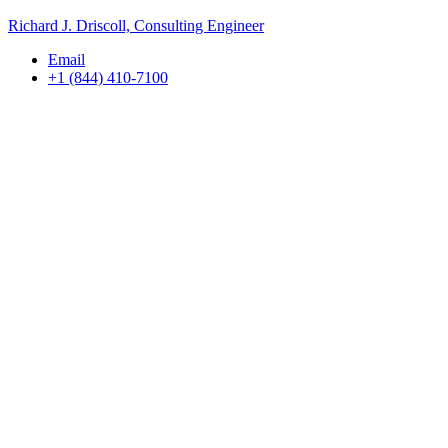
Richard J. Driscoll, Consulting Engineer
Email
+1 (844) 410-7100