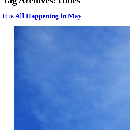
Tag Archives:
codes
It is All Happening in May