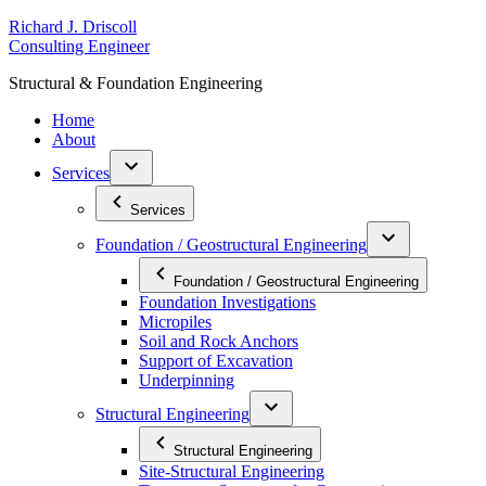
Skip
R
ichard
J
.
D
riscoll
to
C
onsulting
E
ngineer
content
S
tructural
&
F
oundation
E
ngineering
Home
About
Services
Services
Foundation / Geostructural Engineering
Foundation / Geostructural Engineering
Foundation Investigations
Micropiles
Soil and Rock Anchors
Support of Excavation
Underpinning
Structural Engineering
Structural Engineering
Site-Structural Engineering