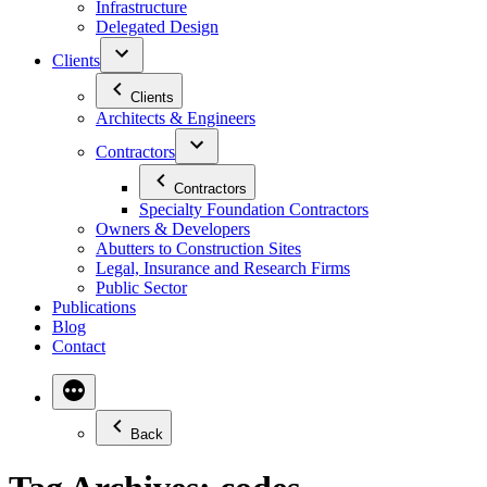
Infrastructure
Delegated Design
Clients
Clients
Architects & Engineers
Contractors
Contractors
Specialty Foundation Contractors
Owners & Developers
Abutters to Construction Sites
Legal, Insurance and Research Firms
Public Sector
Publications
Blog
Contact
Back