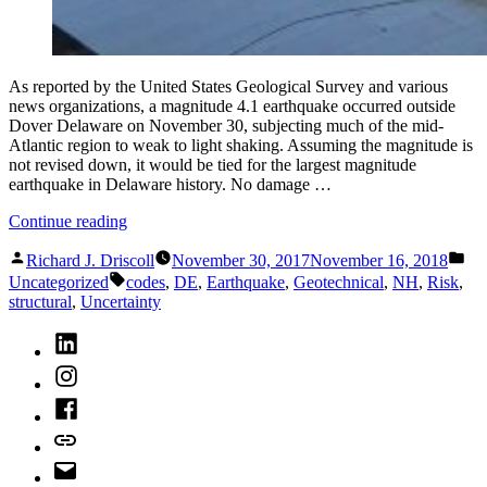
As reported by the United States Geological Survey and various
news organizations, a magnitude 4.1 earthquake occurred outside
Dover Delaware on November 30, subjecting much of the mid-
Atlantic region to weak to light shaking. Assuming the magnitude is
not revised down, it would be tied for the largest magnitude
earthquake in Delaware history. No damage …
“Delaware
Continue reading
Earthquake
Posted
Pos
or
Richard J. Driscoll
November 30, 2017
November 16, 2018
by
in
Tags:
Earthquakes
Uncategorized
codes
,
DE
,
Earthquake
,
Geotechnical
,
NH
,
Risk
,
Can
structural
,
Uncertainty
Happen
LinkedIn
Anywhere”
Instagram
Facebook
Bluesky
Email