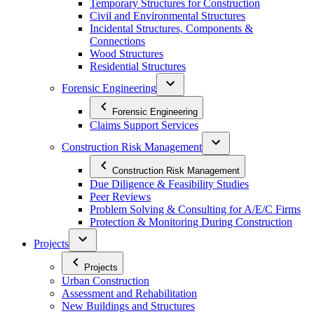
Temporary Structures for Construction
Civil and Environmental Structures
Incidental Structures, Components &
Connections
Wood Structures
Residential Structures
Forensic Engineering
Forensic Engineering
Claims Support Services
Construction Risk Management
Construction Risk Management
Due Diligence & Feasibility Studies
Peer Reviews
Problem Solving & Consulting for A/E/C Firms
Protection & Monitoring During Construction
Projects
Projects
Urban Construction
Assessment and Rehabilitation
New Buildings and Structures