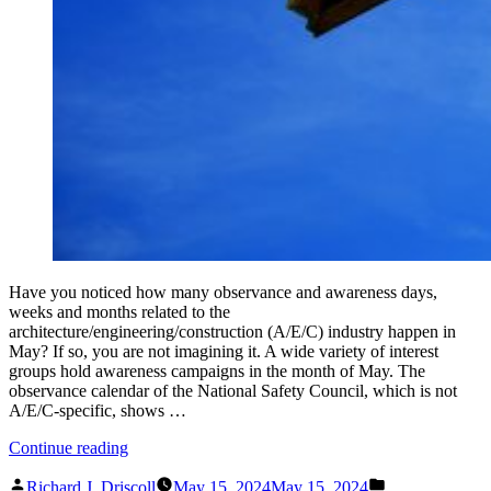
Have you noticed how many observance and awareness days,
weeks and months related to the
architecture/engineering/construction (A/E/C) industry happen in
May? If so, you are not imagining it. A wide variety of interest
groups hold awareness campaigns in the month of May. The
observance calendar of the National Safety Council, which is not
A/E/C-specific, shows …
“It
Continue reading
is
Posted
Posted
All
Richard J. Driscoll
May 15, 2024
May 15, 2024