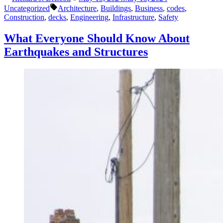
by
in
Tags:
Happening
Uncategorized
Architecture
,
Buildings
,
Business
,
codes
,
in
Construction
,
decks
,
Engineering
,
Infrastructure
,
Safety
May”
What Everyone Should Know About
Earthquakes and Structures