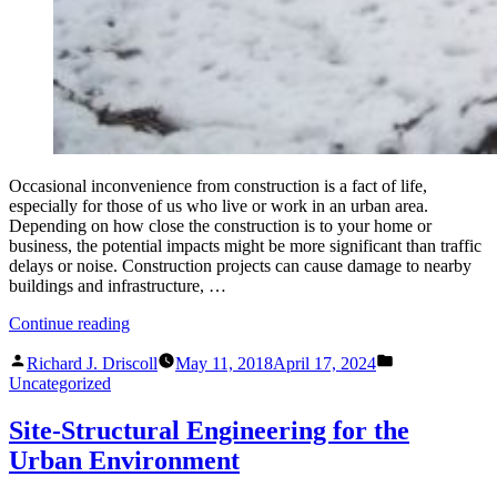
Occasional inconvenience from construction is a fact of life,
especially for those of us who live or work in an urban area.
Depending on how close the construction is to your home or
business, the potential impacts might be more significant than traffic
delays or noise. Construction projects can cause damage to nearby
buildings and infrastructure, …
“If
Continue reading
Your
Posted
Posted
New
Richard J. Driscoll
May 11, 2018
April 17, 2024
by
in
Neighbor
Uncategorized
is
a
Site-Structural Engineering for the
Construction
Urban Environment
Site”