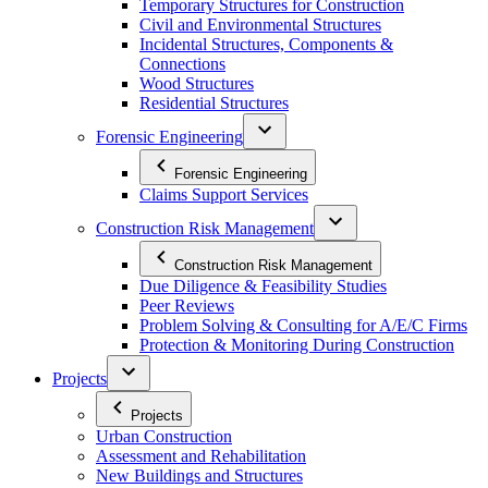
Temporary Structures for Construction
Civil and Environmental Structures
Incidental Structures, Components &
Connections
Wood Structures
Residential Structures
Forensic Engineering
Forensic Engineering
Claims Support Services
Construction Risk Management
Construction Risk Management
Due Diligence & Feasibility Studies
Peer Reviews
Problem Solving & Consulting for A/E/C Firms
Protection & Monitoring During Construction
Projects
Projects
Urban Construction
Assessment and Rehabilitation
New Buildings and Structures