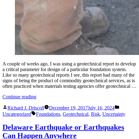
A couple of weeks ago, I was using a geotechnical report to develop
a critical parameter for design of a particular foundation system.
Like so many geotechnical reports I see, this report had many of the
signs of being the product of commodity geotechnical services, as is
often practiced when materials testing agencies offer geotechnical …
“What’s
Continue reading
Wrong
Posted
Posted
with
Richard J. Driscoll
December 19, 2017
July 16, 2024
by
in
Tags:
Commodity
Uncategorized
Foundations
,
Geotechnical
,
Risk
,
Uncertainty
Geotechnical
Reports”
Delaware Earthquake or Earthquakes
Can Happen Anywhere