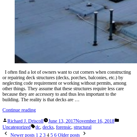
I often find a lot of owners want to cut corners when constructing
or repairing deck structures (decks, porches, balconies, etc.) by
neglecting code requirement or working without permits, among
other things. They assume that these structures require less care
because they are accessory to and thus less important to the
building. The reality is that decks are …
“Another
Continue reading
Deck
Posted
Posted
Failure…
Richard J. Driscoll
June 13, 2017
November 16, 2018
by
in
Tags:
No
Uncategorized
dc
,
decks
,
forensic
,
structural
Injuries,
Posts
Newer posts
1
2
3
4
5
6
Older posts