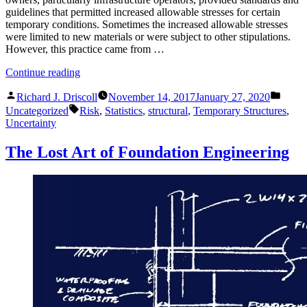
guidelines that permitted increased allowable stresses for certain
temporary conditions. Sometimes the increased allowable stresses
were limited to new materials or were subject to other stipulations.
However, this practice came from …
“Should
Continue reading
Temporary
Posted
Poste
Structures
Richard J. Driscoll
November 14, 2017
January 27, 2020
by
in
Tags:
be
Uncategorized
Risk
,
Statistics
,
structural
,
Temporary Structures
,
Designed
Uncertainty
with
Higher
The Lost Art of Foundation Engineering
Allowable
Stresses?”