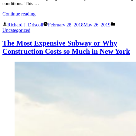
conditions. This …
“Will
Continue reading
the
Posted
Posted
Sun
Richard J. Driscoll
February 28, 2018
May 26, 2019
by
in
Rise
Uncategorized
Tomorrow?
Leveraging
The Most Expensive Subway or Why
What
Construction Costs so Much in New York
You
Know
When
Investigating
Existing
Conditions.”