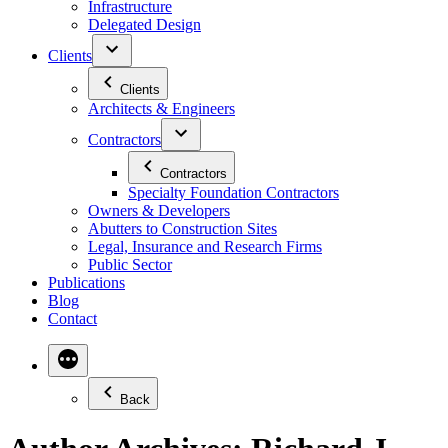
Infrastructure
Delegated Design
Clients
Clients
Architects & Engineers
Contractors
Contractors
Specialty Foundation Contractors
Owners & Developers
Abutters to Construction Sites
Legal, Insurance and Research Firms
Public Sector
Publications
Blog
Contact
Back