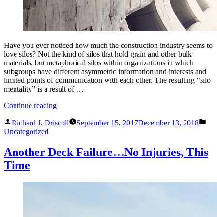
Have you ever noticed how much the construction industry seems to
love silos? Not the kind of silos that hold grain and other bulk
materials, but metaphorical silos within organizations in which
subgroups have different asymmetric information and interests and
limited points of communication with each other. The resulting “silo
mentality” is a result of …
“Why
Continue reading
Does
Posted
Pos
the
Richard J. Driscoll
September 15, 2017
December 13, 2018
by
in
Construction
Uncategorized
Industry
Love
Another Deck Failure…No Injuries, This
Silos?”
Time