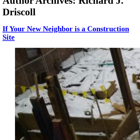
Author Archives:
Richard J.
Driscoll
If Your New Neighbor is a Construction
Site