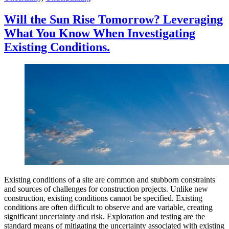
Environment”
Will the Sun Rise Tomorrow? Leveraging
What You Know When Investigating
Existing Conditions.
Existing conditions of a site are common and stubborn constraints
and sources of challenges for construction projects. Unlike new
construction, existing conditions cannot be specified. Existing
conditions are often difficult to observe and are variable, creating
significant uncertainty and risk. Exploration and testing are the
standard means of mitigating the uncertainty associated with existing