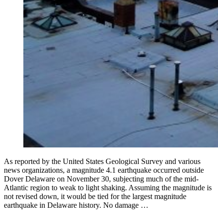
As reported by the United States Geological Survey and various
news organizations, a magnitude 4.1 earthquake occurred outside
Dover Delaware on November 30, subjecting much of the mid-
Atlantic region to weak to light shaking. Assuming the magnitude is
not revised down, it would be tied for the largest magnitude
earthquake in Delaware history. No damage …