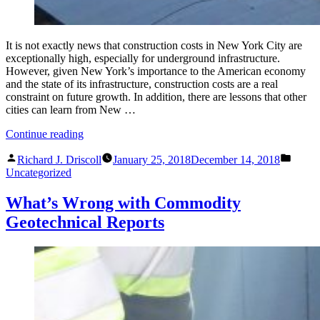
It is not exactly news that construction costs in New York City are
exceptionally high, especially for underground infrastructure.
However, given New York’s importance to the American economy
and the state of its infrastructure, construction costs are a real
constraint on future growth. In addition, there are lessons that other
cities can learn from New …
“The
Continue reading
Most
Posted
Poste
Expensive
Richard J. Driscoll
January 25, 2018
December 14, 2018
by
in
Subway
Uncategorized
or
Why
What’s Wrong with Commodity
Construction
Geotechnical Reports
Costs
so
Much
in
New
York”