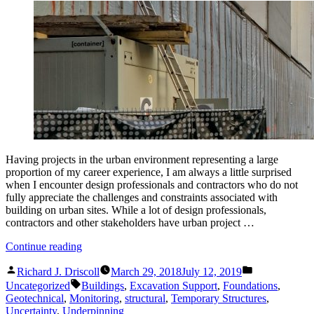
Having projects in the urban environment representing a large
proportion of my career experience, I am always a little surprised
when I encounter design professionals and contractors who do not
fully appreciate the challenges and constraints associated with
building on urban sites. While a lot of design professionals,
contractors and other stakeholders have urban project …
“Site-
Continue reading
Structural
Posted
Posted
Engineering
Richard J. Driscoll
March 29, 2018
July 12, 2019
by
in
Tags:
for
Uncategorized
Buildings
,
Excavation Support
,
Foundations
,
the
Geotechnical
,
Monitoring
,
structural
,
Temporary Structures
,
Urban
Uncertainty
,
Underpinning