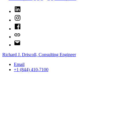
This
pagination
Time”
LinkedIn
Instagram
Facebook
Bluesky
Email
Richard J. Driscoll, Consulting Engineer
Email
+1 (844) 410-7100