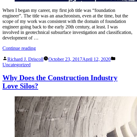
When I began my career, my first job title was “foundation
engineer”. The title was an anachronism, even at the time, but the
scope of my work was consistent with the domain of foundation
engineer going back to the early 20th century, at least. I was
involved in geotechnical subsurface investigation and classification,
development of …
“The
Continue reading
Lost
Posted
Posted
Art
Richard J. Driscoll
October 23, 2017
April 12, 2020
by
in
of
Uncategorized
Foundation
Engineering”
Why Does the Construction Industry
Love Silos?