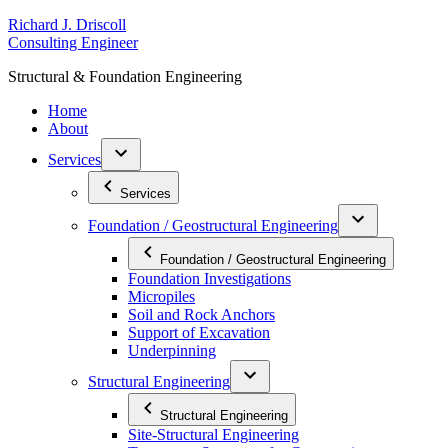
Skip
R
ichard
J
.
D
riscoll
to
C
onsulting
E
ngineer
content
S
tructural
&
F
oundation
E
ngineering
Home
About
Services
Services
Foundation / Geostructural Engineering
Foundation / Geostructural Engineering
Foundation Investigations
Micropiles
Soil and Rock Anchors
Support of Excavation
Underpinning
Structural Engineering
Structural Engineering
Site-Structural Engineering