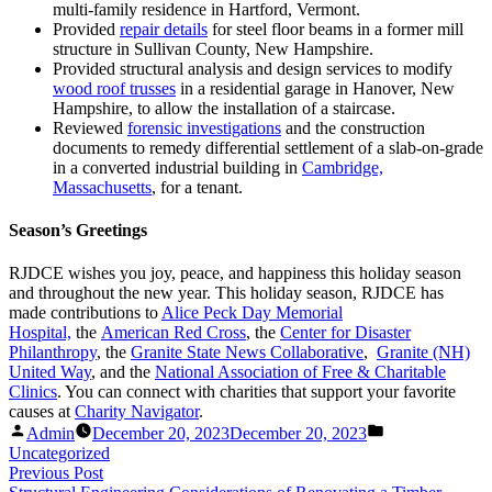
multi-family residence in Hartford, Vermont.
Provided
repair details
for steel floor beams in a former mill
structure in Sullivan County, New Hampshire.
Provided structural analysis and design services to modify
wood roof trusses
in a residential garage in Hanover, New
Hampshire, to allow the installation of a staircase.
Reviewed
forensic investigations
and the construction
documents to remedy differential settlement of a slab-on-grade
in a converted industrial building in
Cambridge,
Massachusetts
, for a tenant.
Season’s Greetings
RJDCE wishes you joy, peace, and happiness this holiday season
and throughout the new year. This holiday season, RJDCE has
made contributions to
Alice Peck Day Memorial
Hospital,
the
American Red Cross
, the
Center for Disaster
Philanthropy
, the
Granite State News Collaborative
,
Granite (NH)
United Way
, and the
National Association of Free & Charitable
Clinics
. You can connect with charities that support your favorite
causes at
Charity Navigator
.
Posted
Posted
Admin
December 20, 2023
December 20, 2023
by
in
Uncategorized
Post
Previous
Previous Post
post: