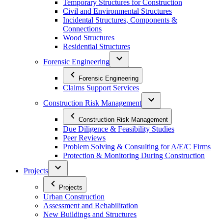
Temporary Structures for Construction
Civil and Environmental Structures
Incidental Structures, Components &
Connections
Wood Structures
Residential Structures
Forensic Engineering
Forensic Engineering
Claims Support Services
Construction Risk Management
Construction Risk Management
Due Diligence & Feasibility Studies
Peer Reviews
Problem Solving & Consulting for A/E/C Firms
Protection & Monitoring During Construction
Projects
Projects
Urban Construction
Assessment and Rehabilitation
New Buildings and Structures