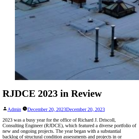
RJDCE 2023 in Review
Posted
Admin
December 20, 2023
December 20, 2023
by
2023 was a busy year for the office of Richard J. Driscoll,
Consulting Engineer (RJDCE), which featured a diverse portfolio of
new and ongoing projects. The year began with a substantial
backlog of structural condition assessments and projects in or