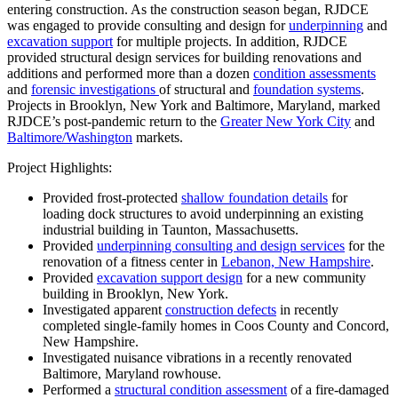
entering construction. As the construction season began, RJDCE
was engaged to provide consulting and design for
underpinning
and
excavation support
for multiple projects. In addition, RJDCE
provided structural design services for building renovations and
additions and performed more than a dozen
condition assessments
and
forensic investigations
of structural and
foundation systems
.
Projects in Brooklyn, New York and Baltimore, Maryland, marked
RJDCE’s post-pandemic return to the
Greater New York City
and
Baltimore/Washington
markets.
Project Highlights:
Provided frost-protected
shallow foundation details
for
loading dock structures to avoid underpinning an existing
industrial building in Taunton, Massachusetts.
Provided
underpinning consulting and design services
for the
renovation of a fitness center in
Lebanon, New Hampshire
.
Provided
excavation support design
for a new community
building in Brooklyn, New York.
Investigated apparent
construction defects
in recently
completed single-family homes in Coos County and Concord,
New Hampshire.
Investigated nuisance vibrations in a recently renovated
Baltimore, Maryland rowhouse.
Performed a
structural condition assessment
of a fire-damaged