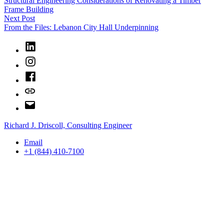
Structural Engineering Considerations of Renovating a Timber
navigation
Frame Building
Next
Next Post
post:
From the Files: Lebanon City Hall Underpinning
LinkedIn
Instagram
Facebook
Bluesky
Email
Richard J. Driscoll, Consulting Engineer
Email
+1 (844) 410-7100