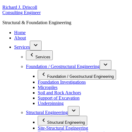
Skip
R
ichard
J
.
D
riscoll
to
C
onsulting
E
ngineer
content
S
tructural
&
F
oundation
E
ngineering
Home
About
Services
Services
Foundation / Geostructural Engineering
Foundation / Geostructural Engineering
Foundation Investigations
Micropiles
Soil and Rock Anchors
Support of Excavation
Underpinning
Structural Engineering
Structural Engineering
Site-Structural Engineering