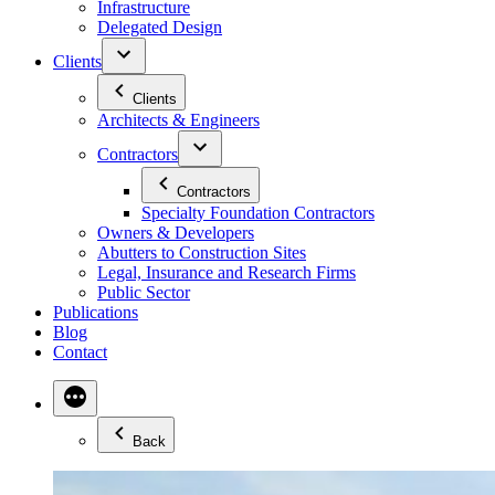
Infrastructure
Delegated Design
Clients
Clients
Architects & Engineers
Contractors
Contractors
Specialty Foundation Contractors
Owners & Developers
Abutters to Construction Sites
Legal, Insurance and Research Firms
Public Sector
Publications
Blog
Contact
Back