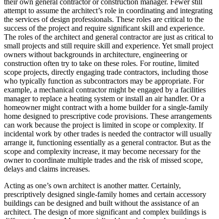
their own general contractor or construction manager. Fewer still
attempt to assume the architect’s role in coordinating and integrating
the services of design professionals. These roles are critical to the
success of the project and require significant skill and experience.
The roles of the architect and general contractor are just as critical to
small projects and still require skill and experience. Yet small project
owners without backgrounds in architecture, engineering or
construction often try to take on these roles. For routine, limited
scope projects, directly engaging trade contractors, including those
who typically function as subcontractors may be appropriate. For
example, a mechanical contractor might be engaged by a facilities
manager to replace a heating system or install an air handler. Or a
homeowner might contract with a home builder for a single-family
home designed to prescriptive code provisions. These arrangements
can work because the project is limited in scope or complexity. If
incidental work by other trades is needed the contractor will usually
arrange it, functioning essentially as a general contractor. But as the
scope and complexity increase, it may become necessary for the
owner to coordinate multiple trades and the risk of missed scope,
delays and claims increases.
Acting as one’s own architect is another matter. Certainly,
prescriptively designed single-family homes and certain accessory
buildings can be designed and built without the assistance of an
architect. The design of more significant and complex buildings is