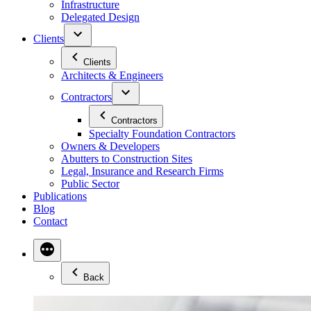
Infrastructure
Delegated Design
Clients
Clients
Architects & Engineers
Contractors
Contractors
Specialty Foundation Contractors
Owners & Developers
Abutters to Construction Sites
Legal, Insurance and Research Firms
Public Sector
Publications
Blog
Contact
Back