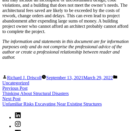
violations, and a building that does not meet the owner’s needs. The
architectural fees saved are likely to be exceeded by the costs of
rework, change orders and delays. This can even lead to project
abandonment after expending large sums of money. A building
project owner who cannot afford an architect probably cannot afford
to complete the project.
The information and statements in this document are for information
purposes only and do not comprise the professional advice of the
author or create a professional relationship between reader and
author.
Posted
Posted
Richard J. Driscoll
September 13, 2021
March 29, 2022
by
in
Uncategorized
Post
Previous
Previous Post
post:
Thinking About Structural Disasters
navigation
Next
Next Post
post:
Unfamiliar Risks Excavating Near Existing Structures
LinkedIn
Instagram