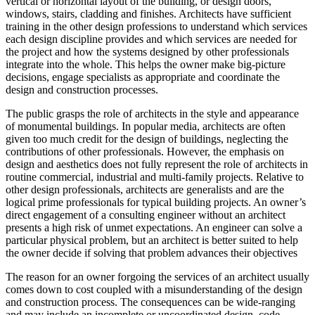
vertical or horizontal layout of the building, or design doors,
windows, stairs, cladding and finishes. Architects have sufficient
training in the other design professions to understand which services
each design discipline provides and which services are needed for
the project and how the systems designed by other professionals
integrate into the whole. This helps the owner make big-picture
decisions, engage specialists as appropriate and coordinate the
design and construction processes.
The public grasps the role of architects in the style and appearance
of monumental buildings. In popular media, architects are often
given too much credit for the design of buildings, neglecting the
contributions of other professionals. However, the emphasis on
design and aesthetics does not fully represent the role of architects in
routine commercial, industrial and multi-family projects. Relative to
other design professionals, architects are generalists and are the
logical prime professionals for typical building projects. An owner’s
direct engagement of a consulting engineer without an architect
presents a high risk of unmet expectations. An engineer can solve a
particular physical problem, but an architect is better suited to help
the owner decide if solving that problem advances their objectives
The reason for an owner forgoing the services of an architect usually
comes down to cost coupled with a misunderstanding of the design
and construction process. The consequences can be wide-ranging
and may include an incomplete or uncoordinated design, code