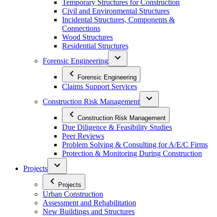
Temporary Structures for Construction
Civil and Environmental Structures
Incidental Structures, Components &
Connections
Wood Structures
Residential Structures
Forensic Engineering
Forensic Engineering
Claims Support Services
Construction Risk Management
Construction Risk Management
Due Diligence & Feasibility Studies
Peer Reviews
Problem Solving & Consulting for A/E/C Firms
Protection & Monitoring During Construction
Projects
Projects
Urban Construction
Assessment and Rehabilitation
New Buildings and Structures