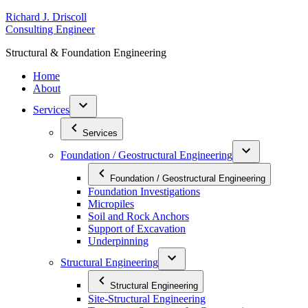
Skip
R
ichard
J
.
D
riscoll
to
C
onsulting
E
ngineer
content
S
tructural
&
F
oundation
E
ngineering
Home
About
Services
Services
Foundation / Geostructural Engineering
Foundation / Geostructural Engineering
Foundation Investigations
Micropiles
Soil and Rock Anchors
Support of Excavation
Underpinning
Structural Engineering
Structural Engineering
Site-Structural Engineering