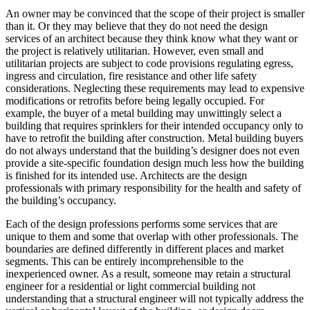
An owner may be convinced that the scope of their project is smaller
than it. Or they may believe that they do not need the design
services of an architect because they think know what they want or
the project is relatively utilitarian. However, even small and
utilitarian projects are subject to code provisions regulating egress,
ingress and circulation, fire resistance and other life safety
considerations. Neglecting these requirements may lead to expensive
modifications or retrofits before being legally occupied. For
example, the buyer of a metal building may unwittingly select a
building that requires sprinklers for their intended occupancy only to
have to retrofit the building after construction. Metal building buyers
do not always understand that the building’s designer does not even
provide a site-specific foundation design much less how the building
is finished for its intended use. Architects are the design
professionals with primary responsibility for the health and safety of
the building’s occupancy.
Each of the design professions performs some services that are
unique to them and some that overlap with other professionals. The
boundaries are defined differently in different places and market
segments. This can be entirely incomprehensible to the
inexperienced owner. As a result, someone may retain a structural
engineer for a residential or light commercial building not
understanding that a structural engineer will not typically address the