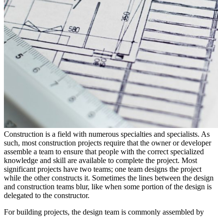
Construction is a field with numerous specialties and specialists. As
such, most construction projects require that the owner or developer
assemble a team to ensure that people with the correct specialized
knowledge and skill are available to complete the project. Most
significant projects have two teams; one team designs the project
while the other constructs it. Sometimes the lines between the design
and construction teams blur, like when some portion of the design is
delegated to the constructor.
For building projects, the design team is commonly assembled by