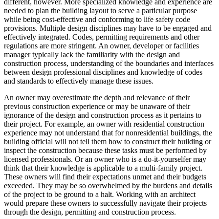
different, however. More specialized knowledge and experience are
needed to plan the building layout to serve a particular purpose
while being cost-effective and conforming to life safety code
provisions. Multiple design disciplines may have to be engaged and
effectively integrated. Codes, permitting requirements and other
regulations are more stringent. An owner, developer or facilities
manager typically lack the familiarity with the design and
construction process, understanding of the boundaries and interfaces
between design professional disciplines and knowledge of codes
and standards to effectively manage these issues.
An owner may overestimate the depth and relevance of their
previous construction experience or may be unaware of their
ignorance of the design and construction process as it pertains to
their project. For example, an owner with residential construction
experience may not understand that for nonresidential buildings, the
building official will not tell them how to construct their building or
inspect the construction because these tasks must be performed by
licensed professionals. Or an owner who is a do-it-yourselfer may
think that their knowledge is applicable to a multi-family project.
These owners will find their expectations unmet and their budgets
exceeded. They may be so overwhelmed by the burdens and details
of the project to be ground to a halt. Working with an architect
would prepare these owners to successfully navigate their projects
through the design, permitting and construction process.