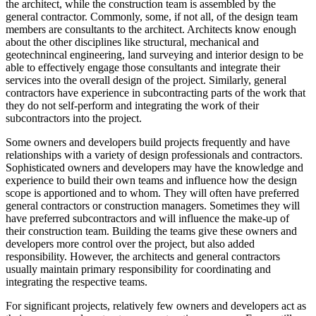
the architect, while the construction team is assembled by the
general contractor. Commonly, some, if not all, of the design team
members are consultants to the architect. Architects know enough
about the other disciplines like structural, mechanical and
geotechnincal engineering, land surveying and interior design to be
able to effectively engage those consultants and integrate their
services into the overall design of the project. Similarly, general
contractors have experience in subcontracting parts of the work that
they do not self-perform and integrating the work of their
subcontractors into the project.
Some owners and developers build projects frequently and have
relationships with a variety of design professionals and contractors.
Sophisticated owners and developers may have the knowledge and
experience to build their own teams and influence how the design
scope is apportioned and to whom. They will often have preferred
general contractors or construction managers. Sometimes they will
have preferred subcontractors and will influence the make-up of
their construction team. Building the teams give these owners and
developers more control over the project, but also added
responsibility. However, the architects and general contractors
usually maintain primary responsibility for coordinating and
integrating the respective teams.
For significant projects, relatively few owners and developers act as