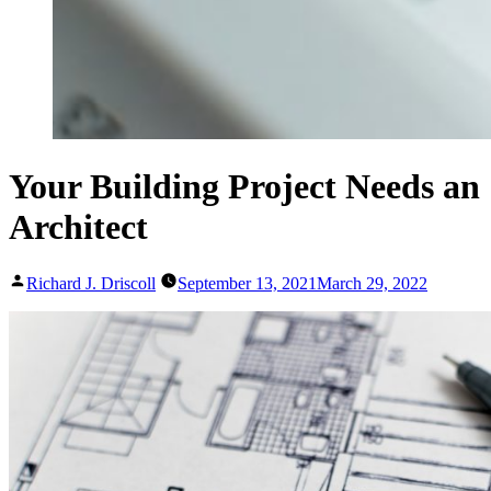
Your Building Project Needs an
Architect
Posted
Richard J. Driscoll
September 13, 2021
March 29, 2022
by