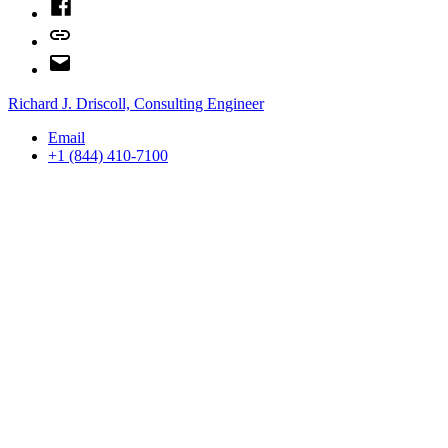
Facebook
Bluesky
Email
Richard J. Driscoll, Consulting Engineer
Email
+1 (844) 410-7100