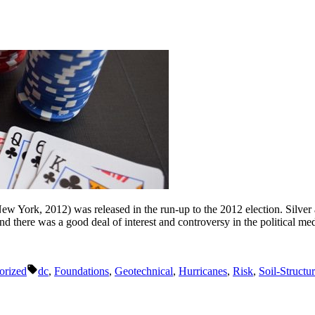
ew York, 2012) was released in the run-up to the 2012 election. Silver
 and there was a good deal of interest and controversy in the political m
Tags:
orized
dc
,
Foundations
,
Geotechnical
,
Hurricanes
,
Risk
,
Soil-Structur