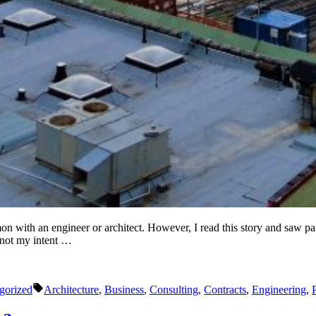
with an engineer or architect. However, I read this story and saw parall
 not my intent …
Tags:
gorized
Architecture
,
Business
,
Consulting
,
Contracts
,
Engineering
,