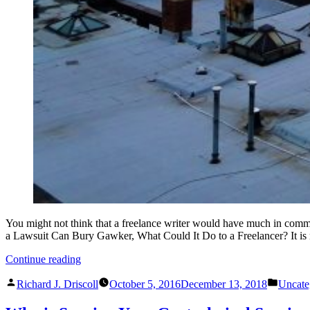
You might not think that a freelance writer would have much in common 
a Lawsuit Can Bury Gawker, What Could It Do to a Freelancer? It is
“What’s
Continue reading
in
Posted
Posted
Your
Richard J. Driscoll
October 5, 2016
December 13, 2018
Uncate
by
in
Contract?”