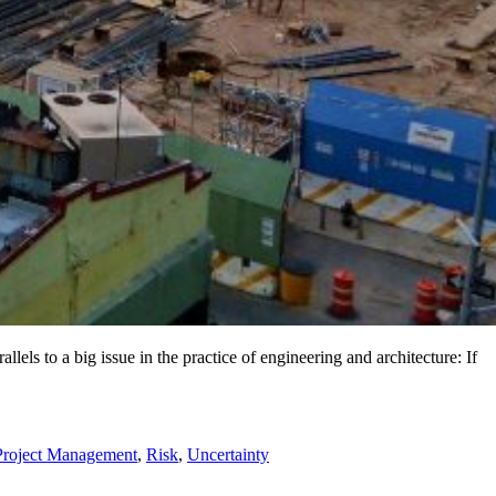
els to a big issue in the practice of engineering and architecture: If
Project Management
,
Risk
,
Uncertainty