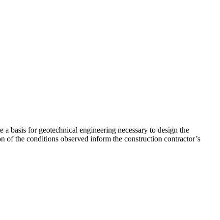
e a basis for geotechnical engineering necessary to design the
ion of the conditions observed inform the construction contractor’s