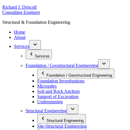
Skip
R
ichard
J
.
D
riscoll
to
C
onsulting
E
ngineer
content
S
tructural
&
F
oundation
E
ngineering
Home
About
Services
Services
Foundation / Geostructural Engineering
Foundation / Geostructural Engineering
Foundation Investigations
Micropiles
Soil and Rock Anchors
Support of Excavation
Underpinning
Structural Engineering
Structural Engineering
Site-Structural Engineering