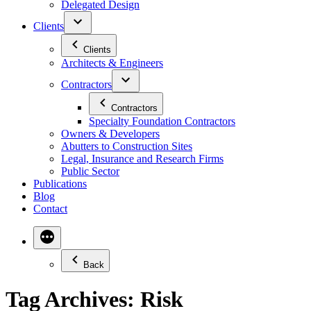
Delegated Design
Clients
Clients
Architects & Engineers
Contractors
Contractors
Specialty Foundation Contractors
Owners & Developers
Abutters to Construction Sites
Legal, Insurance and Research Firms
Public Sector
Publications
Blog
Contact
Back
Tag Archives:
Risk