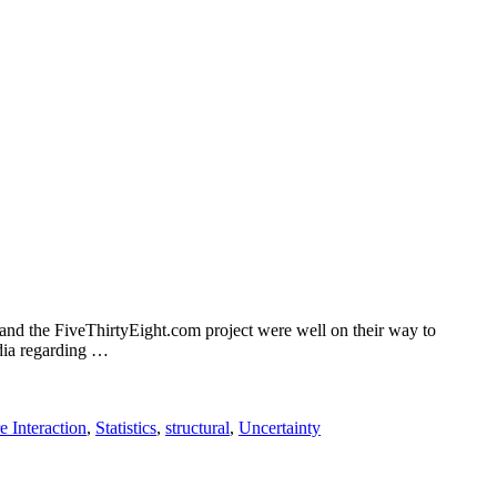
 and the FiveThirtyEight.com project were well on their way to
edia regarding …
e Interaction
,
Statistics
,
structural
,
Uncertainty