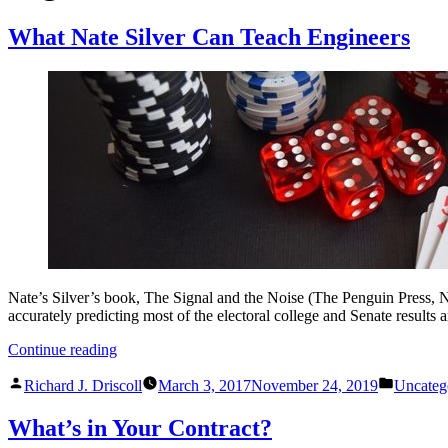
What Nate Silver Can Teach Engineers
Nate’s Silver’s book, The Signal and the Noise (The Penguin Press, N
accurately predicting most of the electoral college and Senate results
“What
Continue reading
Nate
Posted
Posted
Silver
Richard J. Driscoll
March 3, 2017
November 24, 2019
Uncateg
by
in
Can
Teach
What’s in Your Contract?
Engineers”