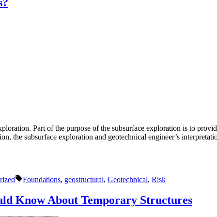
s?
ploration. Part of the purpose of the subsurface exploration is to provid
tion, the subsurface exploration and geotechnical engineer’s interpretat
Tags:
rized
Foundations
,
geostructural
,
Geotechnical
,
Risk
uld Know About Temporary Structures