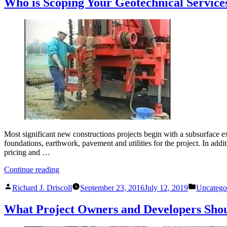
Who is Scoping Your Geotechnical Service
Most significant new constructions projects begin with a subsurface ex
foundations, earthwork, pavement and utilities for the project. In addi
pricing and …
“Who
Continue reading
is
Posted
Posted
Scoping
Richard J. Driscoll
September 23, 2016
July 12, 2019
Uncatego
by
in
Your
Geotechnical
What Project Owners and Developers Sho
Services?”