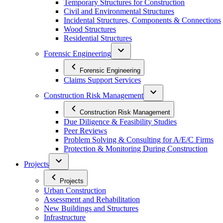
Temporary Structures for Construction
Civil and Environmental Structures
Incidental Structures, Components & Connections
Wood Structures
Residential Structures
Forensic Engineering
Forensic Engineering
Claims Support Services
Construction Risk Management
Construction Risk Management
Due Diligence & Feasibility Studies
Peer Reviews
Problem Solving & Consulting for A/E/C Firms
Protection & Monitoring During Construction
Projects
Projects
Urban Construction
Assessment and Rehabilitation
New Buildings and Structures
Infrastructure