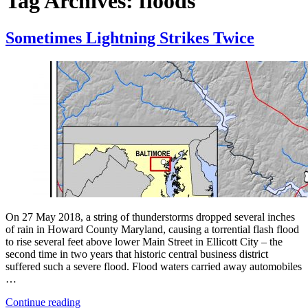
Tag Archives:
floods
Sometimes Lightning Strikes Twice
On 27 May 2018, a string of thunderstorms dropped several inches
of rain in Howard County Maryland, causing a torrential flash flood
to rise several feet above lower Main Street in Ellicott City – the
second time in two years that historic central business district
suffered such a severe flood. Flood waters carried away automobiles
…
“Sometimes
Continue reading