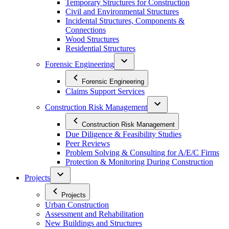
Temporary Structures for Construction
Civil and Environmental Structures
Incidental Structures, Components &
Connections
Wood Structures
Residential Structures
Forensic Engineering
Forensic Engineering
Claims Support Services
Construction Risk Management
Construction Risk Management
Due Diligence & Feasibility Studies
Peer Reviews
Problem Solving & Consulting for A/E/C Firms
Protection & Monitoring During Construction
Projects
Projects
Urban Construction
Assessment and Rehabilitation
New Buildings and Structures