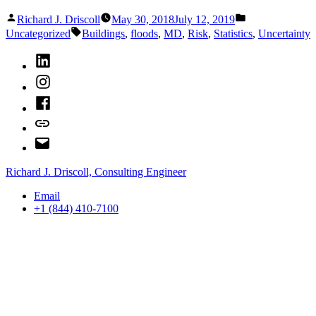
Lightning
Posted
Posted
Strikes
Richard J. Driscoll
May 30, 2018
July 12, 2019
by
in
Tags:
Twice”
Uncategorized
Buildings
,
floods
,
MD
,
Risk
,
Statistics
,
Uncertainty
LinkedIn
Instagram
Facebook
Bluesky
Email
Richard J. Driscoll, Consulting Engineer
Email
+1 (844) 410-7100