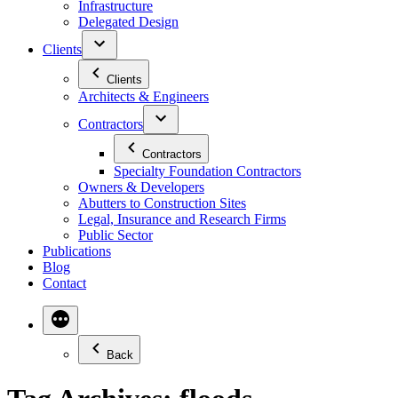
Infrastructure
Delegated Design
Clients
Clients
Architects & Engineers
Contractors
Contractors
Specialty Foundation Contractors
Owners & Developers
Abutters to Construction Sites
Legal, Insurance and Research Firms
Public Sector
Publications
Blog
Contact
Back