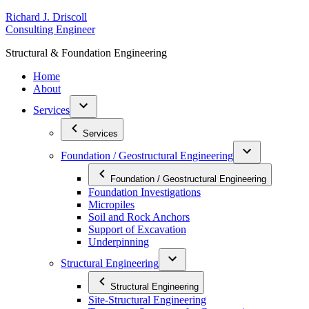
Skip
R
ichard
J
.
D
riscoll
to
C
onsulting
E
ngineer
content
S
tructural
&
F
oundation
E
ngineering
Home
About
Services
Services
Foundation / Geostructural Engineering
Foundation / Geostructural Engineering
Foundation Investigations
Micropiles
Soil and Rock Anchors
Support of Excavation
Underpinning
Structural Engineering
Structural Engineering
Site-Structural Engineering