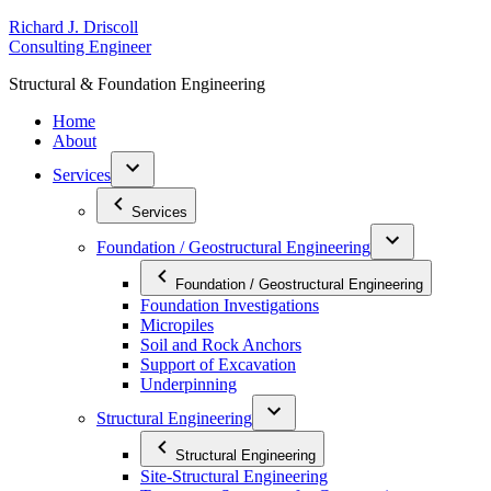
Skip
R
ichard
J
.
D
riscoll
to
C
onsulting
E
ngineer
content
S
tructural
&
F
oundation
E
ngineering
Home
About
Services
Services
Foundation / Geostructural Engineering
Foundation / Geostructural Engineering
Foundation Investigations
Micropiles
Soil and Rock Anchors
Support of Excavation
Underpinning
Structural Engineering
Structural Engineering
Site-Structural Engineering