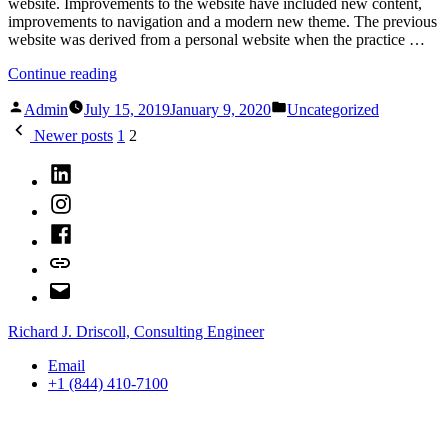
website. Improvements to the website have included new content,
improvements to navigation and a modern new theme. The previous
website was derived from a personal website when the practice …
“New
Continue reading
RJDCE
Posted
Posted
Website”
Admin
July 15, 2019
January 9, 2020
Uncategorized
by
in
Posts
Newer posts
1
2
pagination
LinkedIn
Instagram
Facebook
Bluesky
Email
Richard J. Driscoll, Consulting Engineer
Email
+1 (844) 410-7100