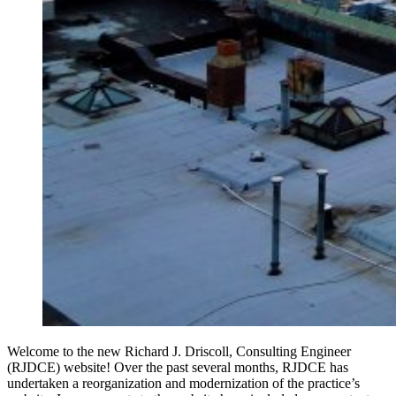
Welcome to the new Richard J. Driscoll, Consulting Engineer
(RJDCE) website! Over the past several months, RJDCE has
undertaken a reorganization and modernization of the practice’s