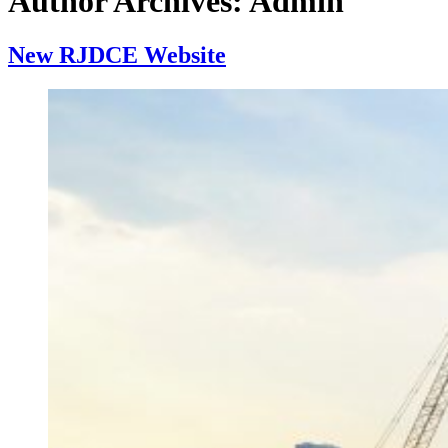
Author Archives:
Admin
New RJDCE Website