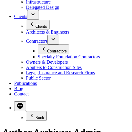
Infrastructure
Delegated Design
Clients
Clients
Architects & Engineers
Contractors
Contractors
Specialty Foundation Contractors
Owners & Developers
Abutters to Construction Sites
Legal, Insurance and Research Firms
Public Sector
Publications
Blog
Contact
Back