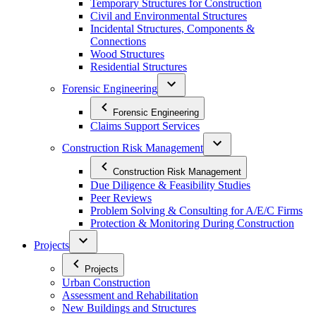
Temporary Structures for Construction
Civil and Environmental Structures
Incidental Structures, Components &
Connections
Wood Structures
Residential Structures
Forensic Engineering
Forensic Engineering
Claims Support Services
Construction Risk Management
Construction Risk Management
Due Diligence & Feasibility Studies
Peer Reviews
Problem Solving & Consulting for A/E/C Firms
Protection & Monitoring During Construction
Projects
Projects
Urban Construction
Assessment and Rehabilitation
New Buildings and Structures